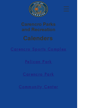
Carencro Parks
and Recreation
Calenders
Carencro Sports Complex
Pelican Park
Carencro Park
Community Center